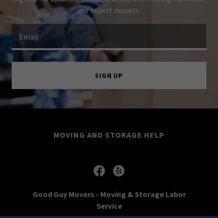
our expert movers.
Email
SIGN UP
MOVING AND STORAGE HELP
Good Guy Movers - Moving & Storage Labor
Service