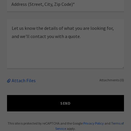
Address (Street, City, Zip Code)*
Attach Files
Attachments (0)
SEND
This site is protected by reCAPTCHA and the Google
Privacy Policy
and
Terms of
Service
apply.