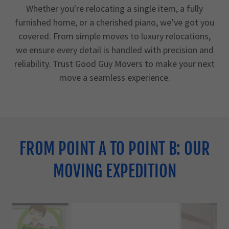
Whether you're relocating a single item, a fully
furnished home, or a cherished piano, we’ve got you
covered. From simple moves to luxury relocations,
we ensure every detail is handled with precision and
reliability. Trust Good Guy Movers to make your next
move a seamless experience.
FROM POINT A TO POINT B: OUR
MOVING EXPEDITION