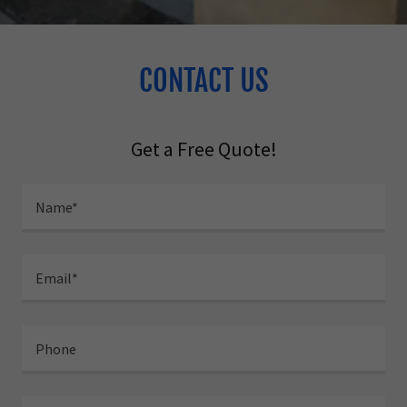
CONTACT US
Get a Free Quote!
Name*
Email*
Phone