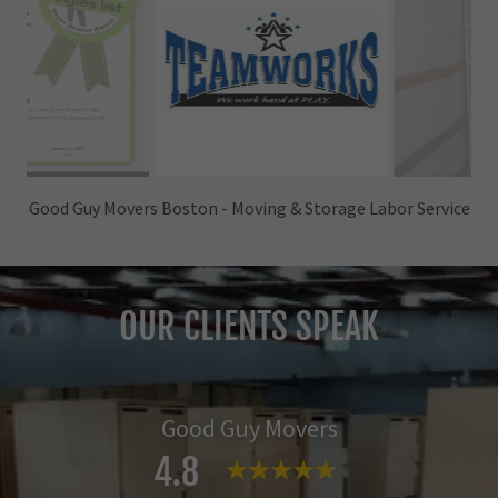
Good Guy Movers Boston - Moving & Labor Services
OUR CLIENTS SPEAK
Good Guy Movers
4.8