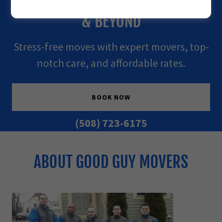
TRUST SERVING WORCESTER, MA
& BEYOND
Stress-free moves with expert movers, top-
notch care, and affordable rates.
BOOK NOW
(508) 723-6175
ABOUT GOOD GUY MOVERS