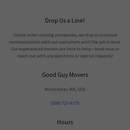
Drop Us a Line!
Unlike other moving companies, we stay in constant
communication with our customers until the job is done.
Our experienced movers are here to help—book now or
reach out with any questions or special requests!
Good Guy Movers
Worecester, MA, USA
(508) 723-6175
Hours