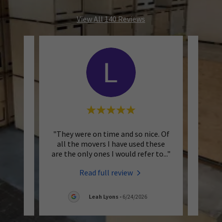
View All 140 Reviews
d was
"They were on time and so nice. Of
"Bo
a great
all the movers I have used these
booki
cient
..."
are the only ones I would refer to
..."
touch 
Read full review
Leah Lyons
-
6/24/2026