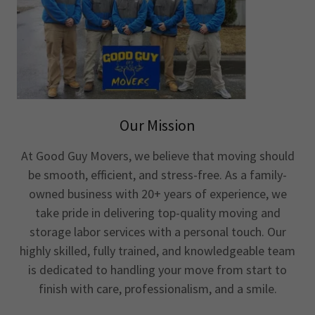
Our Mission
At Good Guy Movers, we believe that moving should
be smooth, efficient, and stress-free. As a family-
owned business with 20+ years of experience, we
take pride in delivering top-quality moving and
storage labor services with a personal touch. Our
highly skilled, fully trained, and knowledgeable team
is dedicated to handling your move from start to
finish with care, professionalism, and a smile.