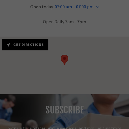
Open today
07:00 am – 07:00 pm
Open Daily 7am - 7pm
GET DIRECTIONS
SUBSCRIBE
Sign up for updates, exclusive deals, and moving tips from